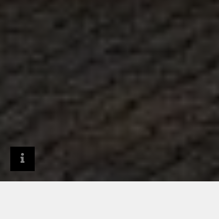
Architects & Designers
Project Gallery