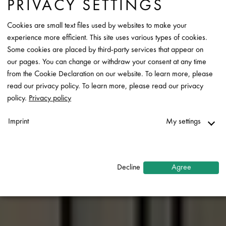
PRIVACY SETTINGS
Cookies are small text files used by websites to make your
experience more efficient. This site uses various types of cookies.
Some cookies are placed by third-party services that appear on
our pages. You can change or withdraw your consent at any time
from the Cookie Declaration on our website. To learn more, please
read our privacy policy. To learn more, please read our privacy
policy.
Privacy policy
Imprint
My settings
Necessary
↓
2
services
Decline
Agree
Statistics
↓
5
services
Marketing
↓
10
services