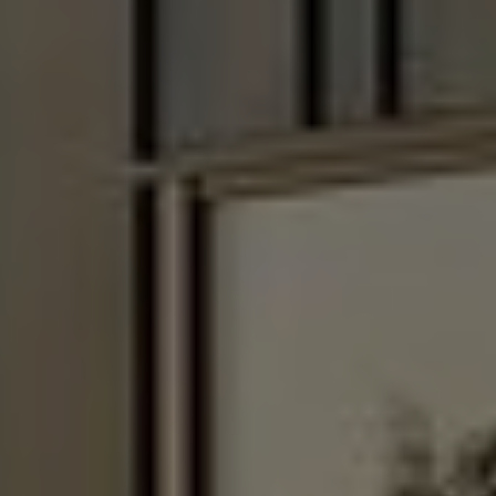
Enable or disable all services
Use this switch to enable or disable all services.