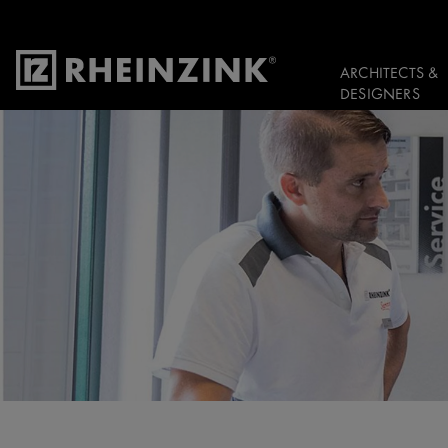
ARCHITECTS &
DESIGNERS