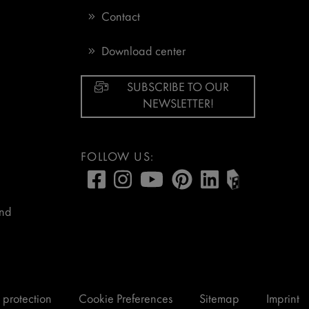
Contact
Download center
SUBSCRIBE TO OUR
NEWSLETTER!
FOLLOW US:
and
 protection
Cookie Preferences
Sitemap
Imprint