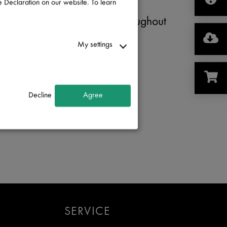
 Declaration on our website. To learn
Cascadia Metals
Click
here
for locations throughout
Canada
My settings
Phone
: (
888) 738-9677
Decline
Agree
Contact
:
Email
SERVICE