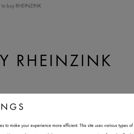
 to buy RHEINZINK
Y RHEINZINK
ZINK
INGS
IN THE US
tes to make your experience more efficient. This site uses various types 