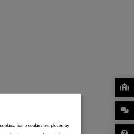
IN CANADA
of cookies. Some cookies are placed by