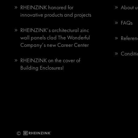
RHEINZINK honored for
About u
innovative products and projects
FAQs
RHEINZINK’s architectural zinc
wall panels clad The Wonderful
Referen
Company’s new Career Center
Conditio
RHEINZINK on the cover of
Building Enclosures!
©