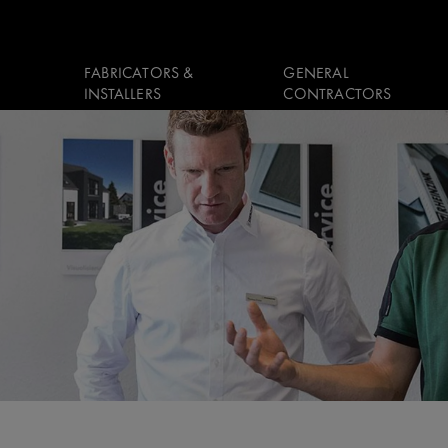
FABRICATORS &
GENERAL
INSTALLERS
CONTRACTORS