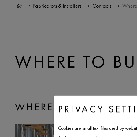
Fabricators & Installers
Contacts
Where
WHERE TO BU
WHERE TO BUY RHEIN
PRIVACY SETT
Cookies are small text files used by websi