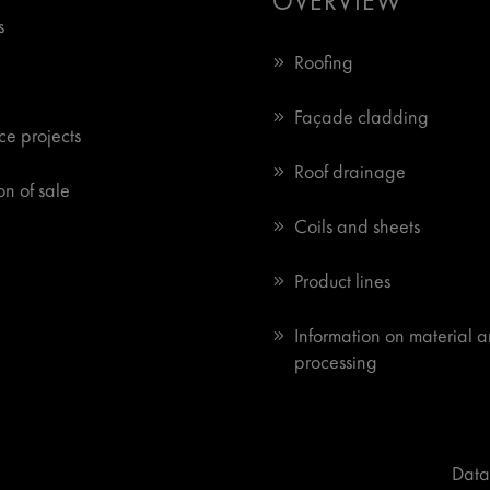
OVERVIEW
s
Roofing
Façade cladding
ce projects
Roof drainage
n of sale
Coils and sheets
Product lines
Information on material 
processing
Data