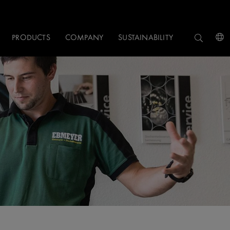
PRODUCTS
COMPANY
SUSTAINABILITY