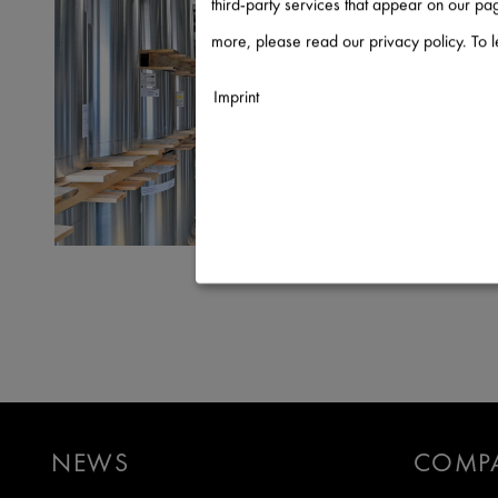
third-party services that appear on our p
more, please read our privacy policy. To 
Imprint
Necessary
↓
2
services
Statistics
↓
5
services
Marketing
↓
10
services
Enable or disable all services
Use this switch to enable or disable a
NEWS
COMP