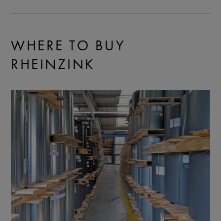
WHERE TO BUY
RHEINZINK