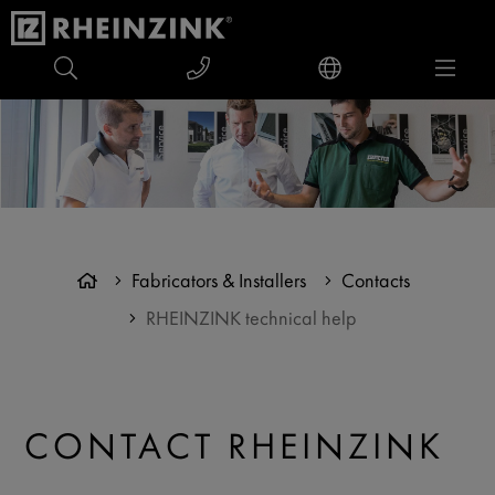
Fabricators & Installers
Contacts
RHEINZINK technical help
CONTACT RHEINZINK