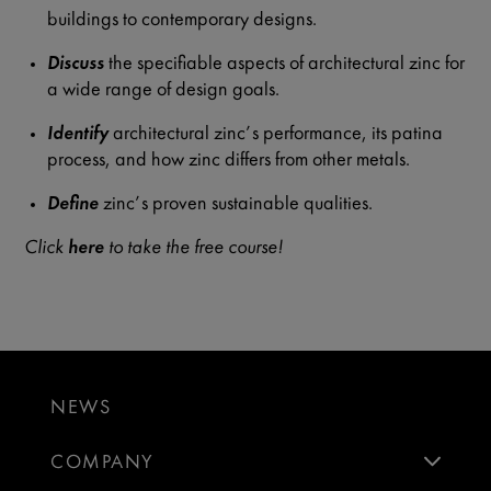
buildings to contemporary designs.
Discuss
the specifiable aspects of architectural zinc for
a wide range of design goals.
Identify
architectural zinc’s performance, its patina
process, and how zinc differs from other metals.
Define
zinc’s proven sustainable qualities.
Click
here
to take the free course!
NEWS
COMPANY