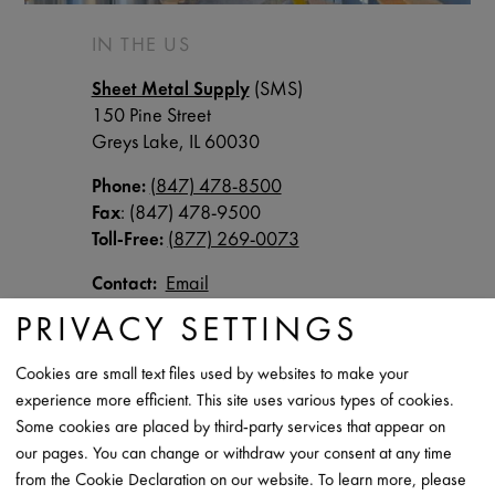
IN THE US
Sheet Metal Supply
(SMS)
150 Pine Street
Greys Lake, IL 60030
Phone:
(847) 478-8500
Fax
: (847) 478-9500
Toll-Free:
(877) 269-0073
Contact:
Email
PRIVACY SETTINGS
IN CANADA
Cookies are small text files used by websites to make your
Cascadia Metals
experience more efficient. This site uses various types of cookies.
Click
here
for locations throughout Canada
Some cookies are placed by third-party services that appear on
our pages. You can change or withdraw your consent at any time
Phone
: (
888) 738-9677
from the Cookie Declaration on our website. To learn more, please