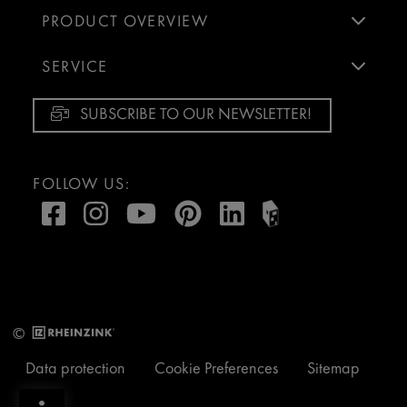
PRODUCT OVERVIEW
SERVICE
SUBSCRIBE TO OUR NEWSLETTER!
FOLLOW US:
©
Data protection
Cookie Preferences
Sitemap