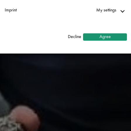
Imprint
My settings
Necessary
↓
2
services
Decline
Agree
Statistics
↓
5
services
Marketing
↓
10
services
Enable or disable all services
Use this switch to enable or disable all services.