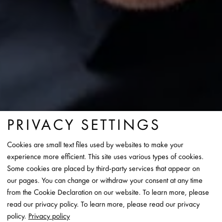
PRIVACY SETTINGS
Cookies are small text files used by websites to make your
experience more efficient. This site uses various types of cookies.
Some cookies are placed by third-party services that appear on
our pages. You can change or withdraw your consent at any time
from the Cookie Declaration on our website. To learn more, please
read our privacy policy. To learn more, please read our privacy
policy.
Privacy policy