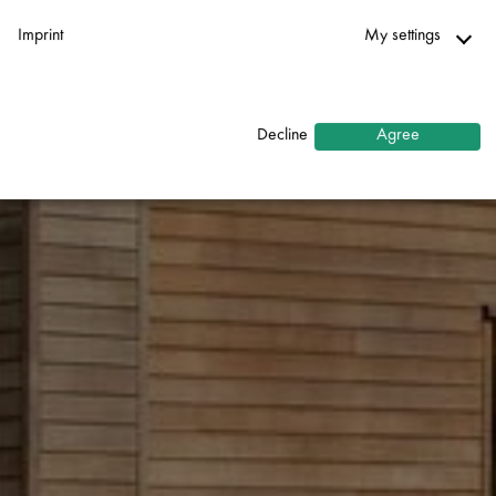
Imprint
My settings
Necessary
↓
2
services
Decline
Agree
Statistics
↓
5
services
Marketing
↓
10
services
Enable or disable all services
Use this switch to enable or disable all services.