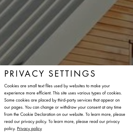
PRIVACY SETTINGS
Cookies are small text files used by websites to make your
experience more efficient. This site uses various types of cookies.
Some cookies are placed by third-party services that appear on
our pages. You can change or withdraw your consent at any time
from the Cookie Declaration on our website. To learn more, please
read our privacy policy. To learn more, please read our privacy
policy.
Privacy policy