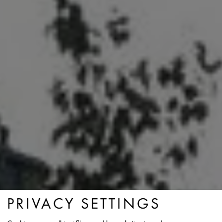
PRIVACY SETTINGS