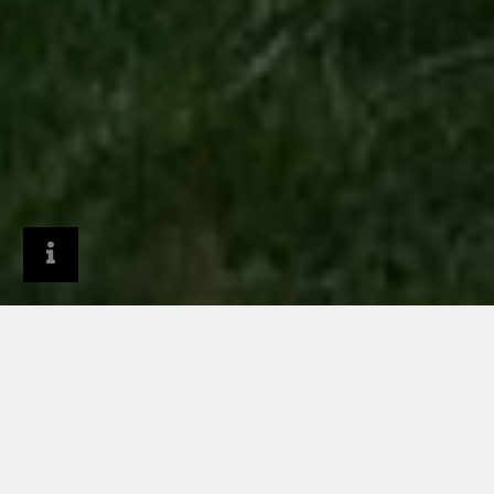
General Contractors
Why RHEINZINK?
Reasons to use RHEINZINK