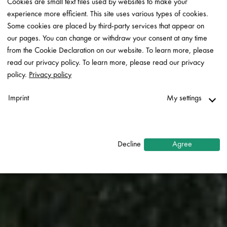
Cookies are small text files used by websites to make your
experience more efficient. This site uses various types of cookies.
Some cookies are placed by third-party services that appear on
our pages. You can change or withdraw your consent at any time
from the Cookie Declaration on our website. To learn more, please
read our privacy policy. To learn more, please read our privacy
policy.
Privacy policy
Imprint
My settings
Necessary
↓
2
services
Decline
Agree
Statistics
↓
5
services
Marketing
↓
10
services
Enable or disable all services