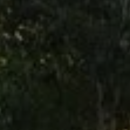
Use this switch to enable or disable all services.