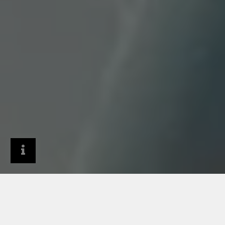
General Contractors