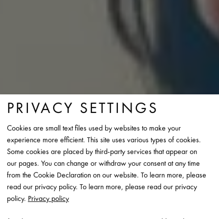
PRIVACY SETTINGS
Cookies are small text files used by websites to make your
experience more efficient. This site uses various types of cookies.
Some cookies are placed by third-party services that appear on
our pages. You can change or withdraw your consent at any time
WORLD'S
RHEINZINK IS THE
from the Cookie Declaration on our website. To learn more, please
LEADING PRODUCER
OF
read our privacy policy. To learn more, please read our privacy
TITANIUM ZINC “MADE IN
policy.
Privacy policy
GERMANY” AND YOUR PARTNER