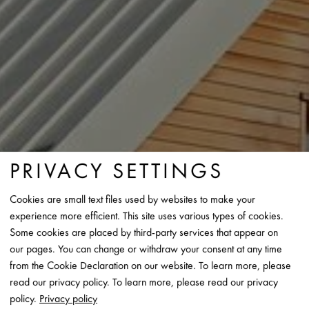
PRIVACY SETTINGS
Cookies are small text files used by websites to make your
experience more efficient. This site uses various types of cookies.
Some cookies are placed by third-party services that appear on
our pages. You can change or withdraw your consent at any time
from the Cookie Declaration on our website. To learn more, please
read our privacy policy. To learn more, please read our privacy
policy.
Privacy policy