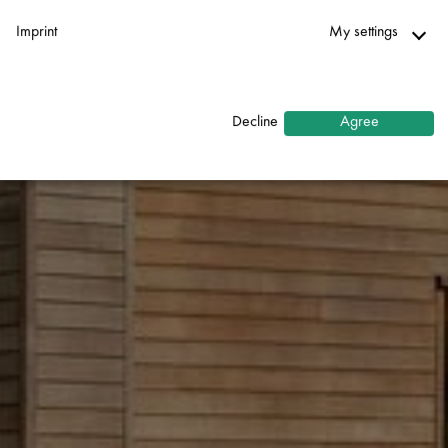
Imprint
My settings
Necessary
↓
2
services
Decline
Agree
Statistics
↓
5
services
Marketing
↓
10
services
Enable or disable all services
Use this switch to enable or disable all services.