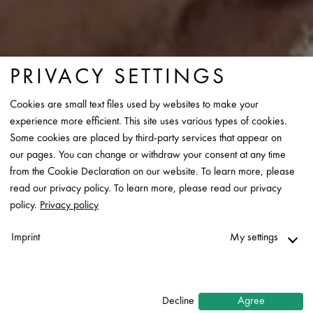
PRIVACY SETTINGS
Cookies are small text files used by websites to make your
experience more efficient. This site uses various types of cookies.
Some cookies are placed by third-party services that appear on
our pages. You can change or withdraw your consent at any time
from the Cookie Declaration on our website. To learn more, please
read our privacy policy. To learn more, please read our privacy
policy.
Privacy policy
Imprint
My settings
Necessary
↓
2
services
Decline
Agree