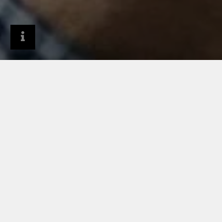
Company
About RHEINZINK
FAQs
HOW IS RHEINZINK USED?
WHY IS RHEINZINK AN
ENVIRONMENTALLY
COMPATIBLE MATERIAL?