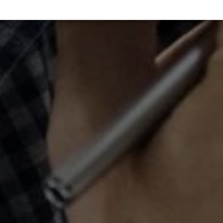
Statistics
↓
5
services
Marketing
↓
10
services
Enable or disable all services
Use this switch to enable or disable all services.