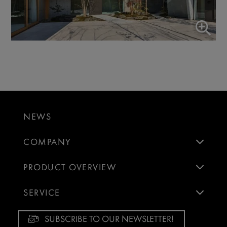
NEWS
COMPANY
PRODUCT OVERVIEW
SERVICE
SUBSCRIBE TO OUR NEWSLETTER!