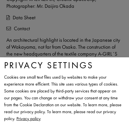
Photographer: Mr. Daijiro Okada
Data Sheet
Contact
An architectural highlight is located in the Japanese city
of Wakayama, not far from Osaka. The construction of
the new headquarters of the textile company A-GIRL´S
CO. LTD. started in 2022 and the building was
PRIVACY SETTINGS
completed in the same year. In addition to the
exceptional architecture, the material mix of
prePATINA
Cookies are small text files used by websites to make your
ECO ZINC
, wood and concrete make the building
experience more efficient. This site uses various types of cookies.
particularly impressive. The building, constructed using
Some cookies are placed by third-party services that appear on
RHEINZINK material, houses offices, an exhibition area
our pages. You can change or withdraw your consent at any time
and a shop.
from the Cookie Declaration on our website. To learn more, please
read our privacy policy. To learn more, please read our privacy
policy.
Privacy policy
DISCOVER THE PROJECT