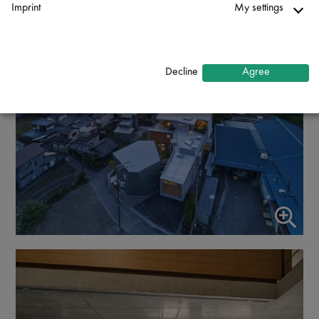
Imprint
My settings
Necessary
↓
2
services
Decline
Agree
Statistics
↓
5
services
Marketing
↓
10
services
Enable or disable all services
Use this switch to enable or disable all services.