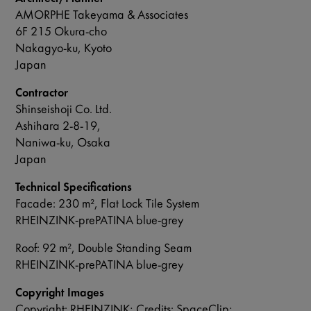
AMORPHE Takeyama & Associates
6F 215 Okura-cho
Nakagyo-ku, Kyoto
Japan
Contractor
Shinseishoji Co. Ltd.
Ashihara 2-8-19,
Naniwa-ku, Osaka
Japan
Technical Specifications
Facade: 230 m², Flat Lock Tile System
RHEINZINK-prePATINA blue-grey
Roof: 92 m², Double Standing Seam
RHEINZINK-prePATINA blue-grey
Copyright Images
Copyright: RHEINZINK; Credits: SpaceClip;