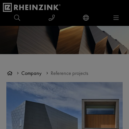
Company
Reference projects