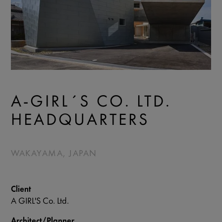
A-GIRL´S CO. LTD.
HEADQUARTERS
WAKAYAMA, JAPAN
Client
A GIRL'S Co. Ltd.
Architect/Planner