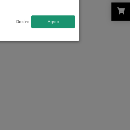
Decline
Agree