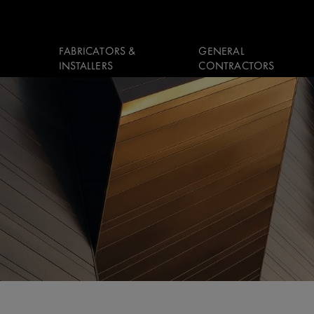
FABRICATORS &
GENERAL
INSTALLERS
CONTRACTORS