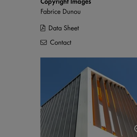
Copyright Images
Fabrice Dunou
Data Sheet
Contact