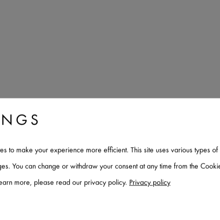
INGS
tes to make your experience more efficient. This site uses various types 
Architecte
ages. You can change or withdraw your consent at any time from the Cookie
learn more, please read our privacy policy.
Privacy policy