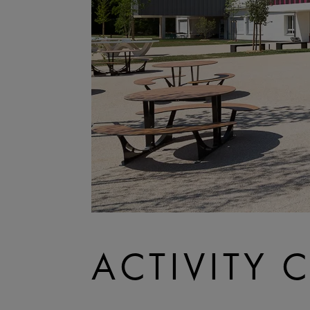
ACTIVITY 