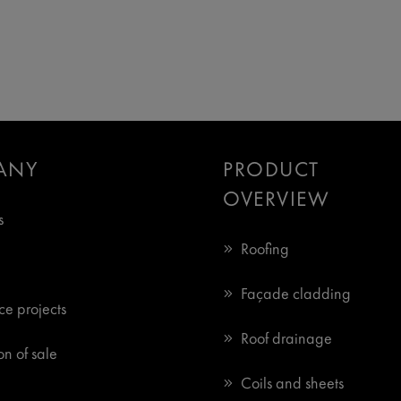
ANY
PRODUCT
OVERVIEW
s
Roofing
Façade cladding
ce projects
Roof drainage
n of sale
Coils and sheets