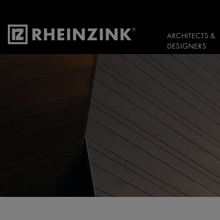
ARCHITECTS &
DESIGNERS