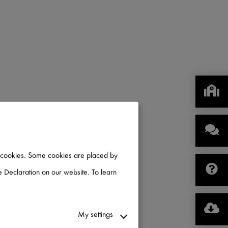
of cookies. Some cookies are placed by
 Declaration on our website. To learn
My settings