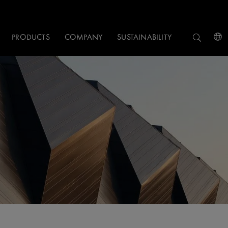
PRODUCTS
COMPANY
SUSTAINABILITY