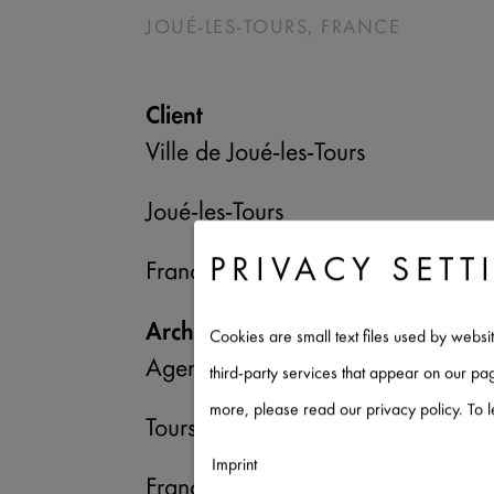
JOUÉ-LES-TOURS, FRANCE
Client
Ville de Joué-les-Tours
Joué-les-Tours
PRIVACY SETT
France
Architect/Planner
Cookies are small text files used by websi
Agence Caraty & Poupart-Lafarge 
third-party services that appear on our p
more, please read our privacy policy. To 
Tours
Imprint
France