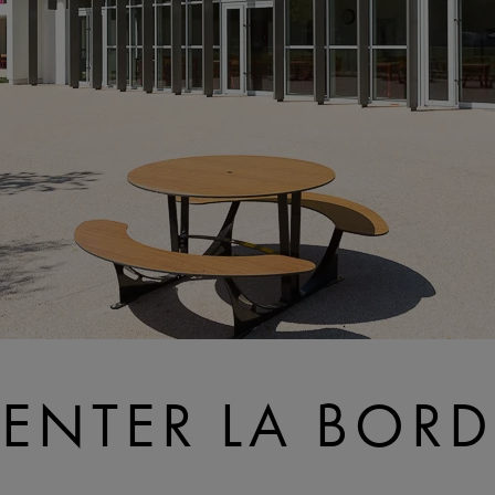
CENTER LA BORD