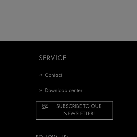
SERVICE
Contact
Download center
SUBSCRIBE TO OUR
NEWSLETTER!