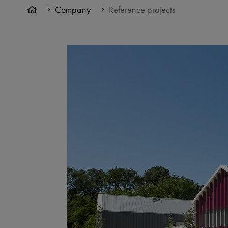
Company
Reference projects