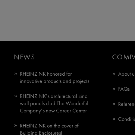
NEWS
COMP
RHEINZINK honored for
About u
innovative products and projects
FAQs
RHEINZINK’s architectural zinc
wall panels clad The Wonderful
Referen
Company’s new Career Center
Conditio
RHEINZINK on the cover of
Building Enclosures!