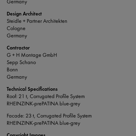
Germany
Design Architect
Steidle + Partner Architekten
Cologne
Germany
Contractor
G + H Montage GmbH
Sepp Schano
Bonn
Germany
Technical Specifications
Roof: 21 t, Corrugated Profile System
RHEINZINK-prePATINA blue-grey
Facade: 23 t, Corrugated Profile System
RHEINZINK-prePATINA blue-grey
Copyright Images