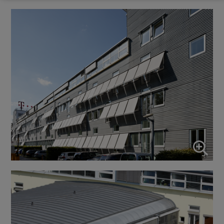
Marketing
↓
10
services
Enable or disable all services
Use this switch to enable or disable all services.