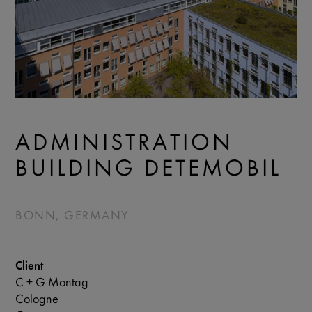
ADMINISTRATION
BUILDING DETEMOBIL
BONN, GERMANY
Client
C + G Montag
Cologne