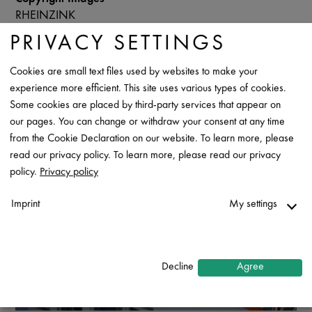
RHEINZINK
PRIVACY SETTINGS
Data Sheet
Contact
Cookies are small text files used by websites to make your
experience more efficient. This site uses various types of cookies.
Some cookies are placed by third-party services that appear on
our pages. You can change or withdraw your consent at any time
from the Cookie Declaration on our website. To learn more, please
read our privacy policy. To learn more, please read our privacy
policy.
Privacy policy
Imprint
My settings
Necessary
↓
2
services
Decline
Agree
Statistics
↓
5
services