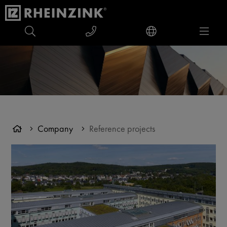
Company
Reference projects