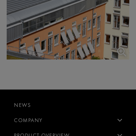
NEWS
COMPANY
PRODUCT OVERVIEW