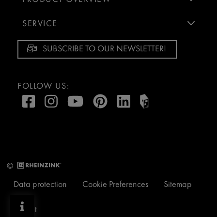
SERVICE
SUBSCRIBE TO OUR NEWSLETTER!
FOLLOW US:
©
Data protection
Cookie Preferences
Sitemap
Imprint