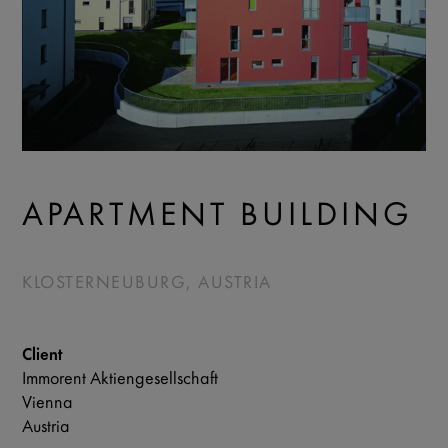
APARTMENT BUILDING
KLOSTERNEUBURG, AUSTRIA
Client
Immorent Aktiengesellschaft
Vienna
Austria