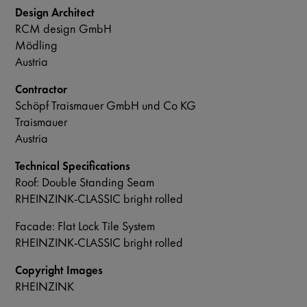
Design Architect
RCM design GmbH
Mödling
Austria
Contractor
Schöpf Traismauer GmbH und Co KG
Traismauer
Austria
Technical Specifications
Roof: Double Standing Seam
RHEINZINK-CLASSIC bright rolled
Facade: Flat Lock Tile System
RHEINZINK-CLASSIC bright rolled
Copyright Images
RHEINZINK