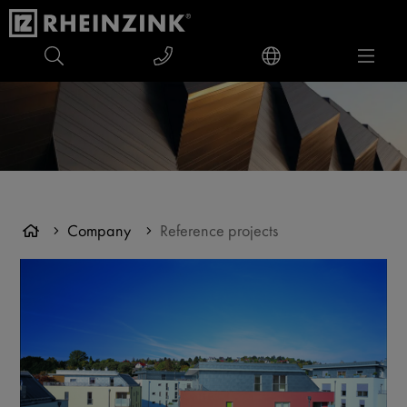
Company
Reference projects