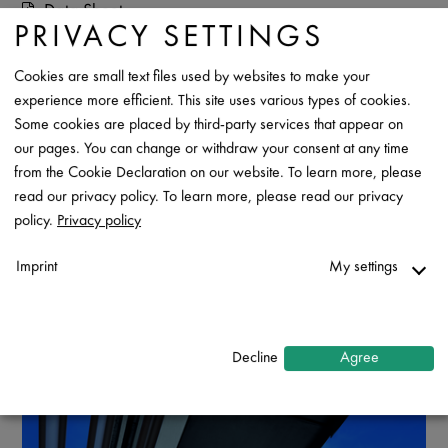
Data Sheet
PRIVACY SETTINGS
Contact
Cookies are small text files used by websites to make your
experience more efficient. This site uses various types of cookies.
Some cookies are placed by third-party services that appear on
our pages. You can change or withdraw your consent at any time
from the Cookie Declaration on our website. To learn more, please
read our privacy policy. To learn more, please read our privacy
policy.
Privacy policy
Imprint
My settings
Necessary
↓
2
services
Decline
Agree
Statistics
↓
5
services
Marketing