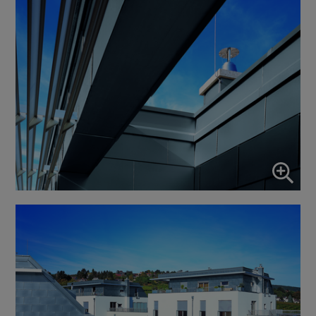
↓
10
services
Enable or disable all services
Use this switch to enable or disable all services.