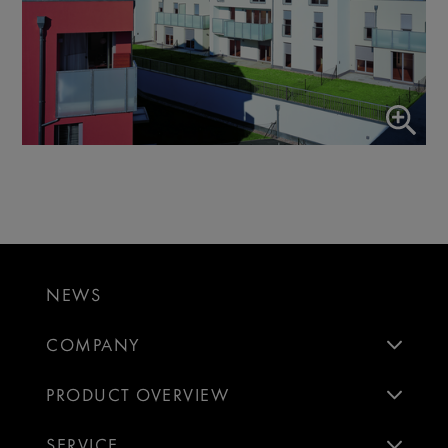
NEWS
COMPANY
PRODUCT OVERVIEW
SERVICE