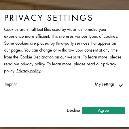
PRIVACY SETTINGS
Cookies are small text files used by websites to make your
experience more efficient. This site uses various types of cookies.
Some cookies are placed by third-party services that appear on
our pages. You can change or withdraw your consent at any time
from the Cookie Declaration on our website. To learn more, please
read our privacy policy. To learn more, please read our privacy
policy.
Privacy policy
Imprint
My settings
Necessary
↓
2
services
Decline
Agree
Statistics
↓
5
services