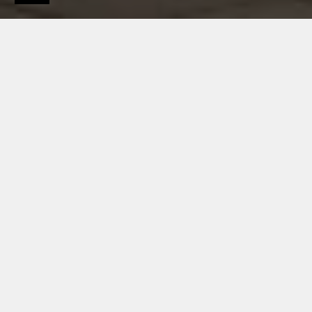
Products
Roof systems
Roofing
HIGH-QUALITY APPEARANCE AND EXCELLENT
MATERIALS
ZINC ROOF SYSTEMS
BY RHEINZINK