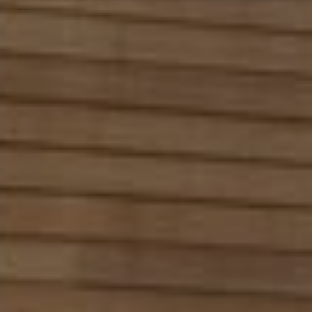
Marketing
↓
10
services
Enable or disable all services
Use this switch to enable or disable all services.