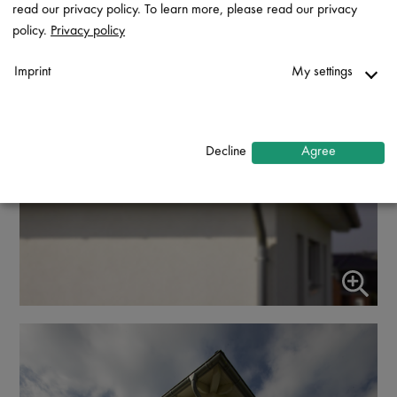
read our privacy policy. To learn more, please read our privacy
policy.
Privacy policy
Imprint
My settings
Necessary
↓
2
services
Decline
Agree
Statistics
↓
5
services
Marketing
↓
10
services
Enable or disable all services
Use this switch to enable or disable all services.