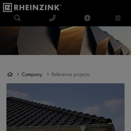
Company
Reference projects