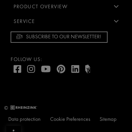
PRODUCT OVERVIEW
SERVICE
SUBSCRIBE TO OUR NEWSLETTER!
FOLLOW US:
©
Data protection
Cookie Preferences
Sitemap