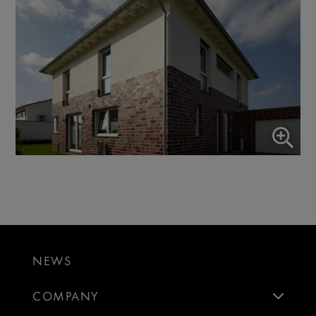
NEWS
COMPANY