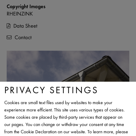
Copyright Images
RHEINZINK
Data Sheet
Contact
PRIVACY SETTINGS
Cookies are small text files used by websites to make your
experience more efficient. This site uses various types of cookies.
Some cookies are placed by third-party services that appear on
our pages. You can change or withdraw your consent at any time
from the Cookie Declaration on our website. To learn more, please