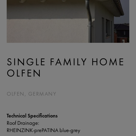
SINGLE FAMILY HOME
OLFEN
OLFEN, GERMANY
Technical Specifications
Roof Drainage:
RHEINZINK-prePATINA blue-grey