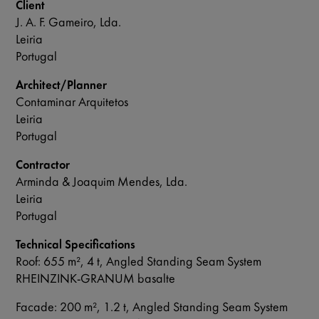
Client
J. A. F. Gameiro, Lda.
Leiria
Portugal
Architect/Planner
Contaminar Arquitetos
Leiria
Portugal
Contractor
Arminda & Joaquim Mendes, Lda.
Leiria
Portugal
Technical Specifications
Roof: 655 m², 4 t, Angled Standing Seam System
RHEINZINK-GRANUM basalte
Facade: 200 m², 1.2 t, Angled Standing Seam System