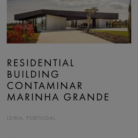
RESIDENTIAL
BUILDING
CONTAMINAR
MARINHA GRANDE
LEIRIA, PORTUGAL