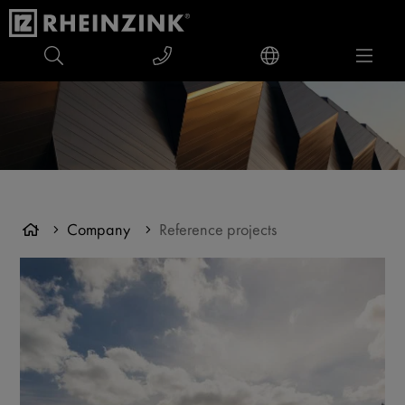
Company
Reference projects