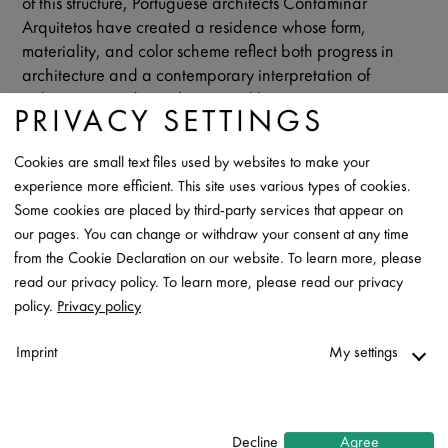
of this structure, Portuguese architects Contaminar
Arquitetos have created a residence whose form,
materiality, and color scheme reflect both progress in
architecture and a contemporary interpretation of
indigenous, traditional courtyard houses.
PRIVACY SETTINGS
While the U-shaped pavilion presents itself closed to the
street, it opens generously to the adjacent landscapes as
Cookies are small text files used by websites to make your
well as to the atrium courtyard, which serves as an
experience more efficient. This site uses various types of cookies.
introverted oasis for living - with views of the vast sky. The
Some cookies are placed by third-party services that appear on
architects have transferred the flowing transitions into
our pages. You can change or withdraw your consent at any time
nature to the interior design: the common areas are
from the Cookie Declaration on our website. To learn more, please
designed as an open, light-flooded spatial continuum.
read our privacy policy. To learn more, please read our privacy
Only the private rooms form personal retreats behind
policy.
Privacy policy
doors.
Imprint
My settings
A characteristic feature of Casa Na Amiera is a striking
dark roofscape made of RHEINZINK titanium zinc in
Necessary
GRANUM basalte surface quality.
↓
2
services
Decline
Agree