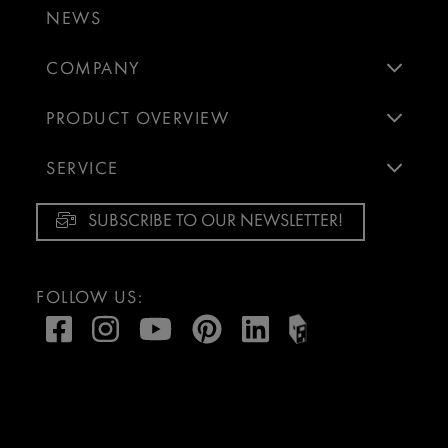
NEWS
COMPANY
PRODUCT OVERVIEW
SERVICE
SUBSCRIBE TO OUR NEWSLETTER!
FOLLOW US: