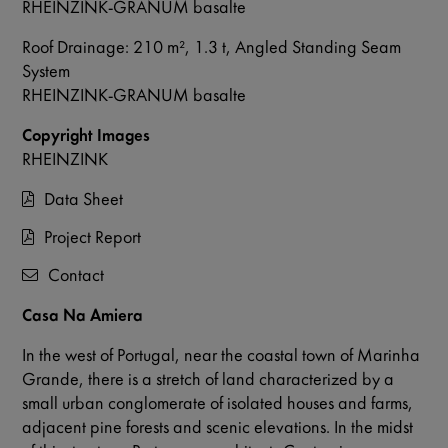
RHEINZINK-GRANUM basalte
Roof Drainage: 210 m², 1.3 t, Angled Standing Seam
System
RHEINZINK-GRANUM basalte
Copyright Images
RHEINZINK
Data Sheet
Project Report
Contact
Casa Na Amiera
In the west of Portugal, near the coastal town of Marinha
Grande, there is a stretch of land characterized by a
small urban conglomerate of isolated houses and farms,
adjacent pine forests and scenic elevations. In the midst