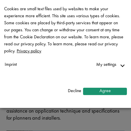
Rheinzink came to mind immediately as the most suitable
Cookies are small text files used by websites to make your
material which could deliver the seamlessness which the
experience more efficient. This site uses various types of cookies.
detailing required. The client, Brink Properties, was
Some cookies are placed by third-party services that appear on
hugely impressed with the product and is delighted with
our pages. You can change or withdraw your consent at any time
the end result that was meticulously constructed by Rohde
from the Cookie Declaration on our website. To learn more, please
Roofing.
read our privacy policy. To learn more, please read our privacy
Rheinzink is 99.9% pure zinc, with small traces of copper
policy.
Privacy policy
and titanium and is specifically developed for the
building industry because of its long-lasting, durable,
Imprint
My settings
low-maintenance and aesthetically pleasing properties.
Necessary
To complement the national availability of the Rheinzink
↓
2
services
roofing, facade cladding and water drainage systems,
Decline
Agree
the company’s South African office offers a
Statistics
comprehensive support service, including technical
↓
5
services
assistance on application technique and specifications
Marketing
for planners and installers.
↓
10
services