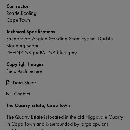
Contractor
Rohde Roofing
Cape Town
Technical Specifications
Facade: 6 t, Angled Standing Seam System, Double
Standing Seam
RHEINZINK-prePATINA blue-grey
Copyright Images
Field Architecture
Data Sheet
Contact
The Quarry Estate, Cape Town
The Quarry Estate is located in the old Higgovale Quarry
in Cape Town and is surrounded by large opulent