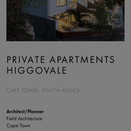
PRIVATE APARTMENTS
HIGGOVALE
CAPE TOWN, SOUTH AFRICA
Architect/Planner
Field Architecture
Cape Town