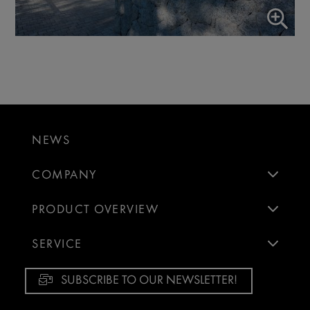
NEWS
COMPANY
PRODUCT OVERVIEW
SERVICE
SUBSCRIBE TO OUR NEWSLETTER!