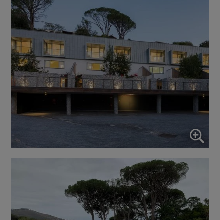
Enable or disable all services
Use this switch to enable or disable all services.