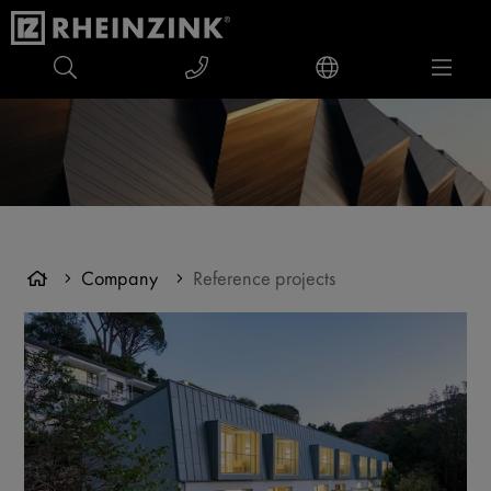
Company
Reference projects