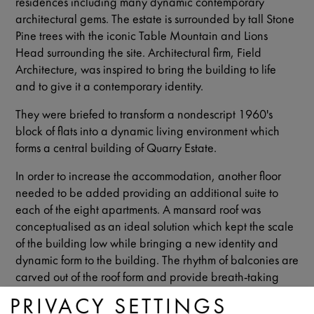
residences including many dynamic contemporary
architectural gems. The estate is surrounded by tall Stone
Pine trees with the iconic Table Mountain and Lions
Head surrounding the site. Architectural firm, Field
Architecture, was inspired to bring the building to life
and to give it a contemporary identity.
They were briefed to transform a nondescript 1960's
block of flats into a dynamic living environment which
forms a central building of Quarry Estate.
In order to increase the accommodation, another floor
needed to be added providing an additional suite to
each of the eight apartments. A mansard roof was
conceptualised as an ideal solution which kept the scale
of the building low while bringing a new identity and
dynamic form to the building. The rhythm of balconies are
carved out of the roof form and provide breath-taking
views of Lions Head.
PRIVACY SETTINGS