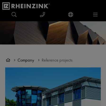
Company
Reference projects