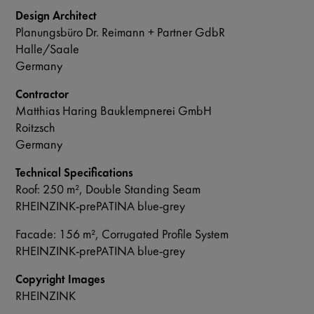
Design Architect
Planungsbüro Dr. Reimann + Partner GdbR
Halle/Saale
Germany
Contractor
Matthias Haring Bauklempnerei GmbH
Roitzsch
Germany
Technical Specifications
Roof: 250 m², Double Standing Seam
RHEINZINK-prePATINA blue-grey
Facade: 156 m², Corrugated Profile System
RHEINZINK-prePATINA blue-grey
Copyright Images
RHEINZINK