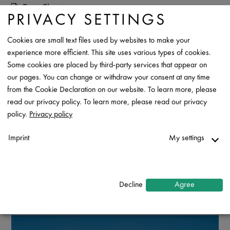
Data Sheet
PRIVACY SETTINGS
Contact
Cookies are small text files used by websites to make your
experience more efficient. This site uses various types of cookies.
Some cookies are placed by third-party services that appear on
our pages. You can change or withdraw your consent at any time
from the Cookie Declaration on our website. To learn more, please
read our privacy policy. To learn more, please read our privacy
policy.
Privacy policy
Imprint
My settings
Necessary
↓
2
services
Decline
Agree
Statistics
↓
5
services
Marketing