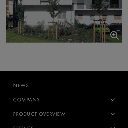
NEWS
COMPANY
PRODUCT OVERVIEW