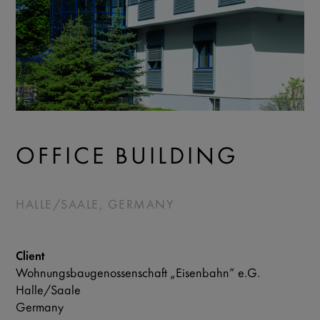
OFFICE BUILDING
HALLE/SAALE, GERMANY
Client
Wohnungsbaugenossenschaft „Eisenbahn” e.G.
Halle/Saale
Germany