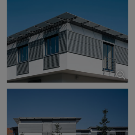
↓
10
services
Enable or disable all services
Use this switch to enable or disable all services.