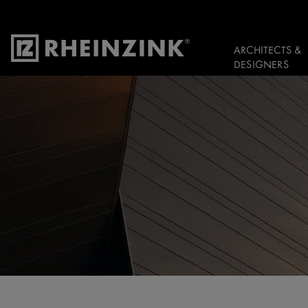
ARCHITECTS &
DESIGNERS