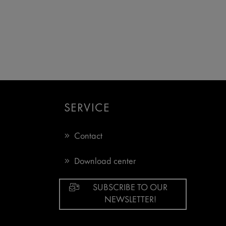
SERVICE
Contact
Download center
SUBSCRIBE TO OUR
NEWSLETTER!