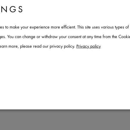
INGS
tes to make your experience more efficient. This site uses various types 
ages. You can change or withdraw your consent at any time from the Cookie
learn more, please read our privacy policy.
Privacy policy
stem