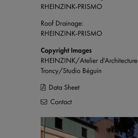
Enable or disable all services
RHEINZINK-PRISMO
Use this switch to enable or disable a
Roof Drainage:
RHEINZINK-PRISMO
Copyright Images
RHEINZINK/Atelier d'Architecture
Troncy/Studio Béguin
Data Sheet
Contact