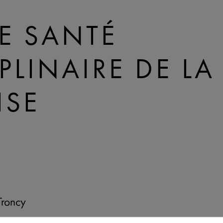
E SANTÉ
IPLINAIRE DE L
ISE
Troncy