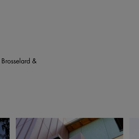
ll services.
 Brosselard &