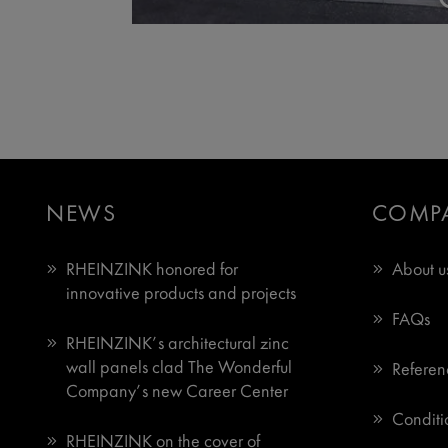
NEWS
COMP
RHEINZINK honored for
About u
innovative products and projects
FAQs
RHEINZINK’s architectural zinc
wall panels clad The Wonderful
Referen
Company’s new Career Center
Conditio
RHEINZINK on the cover of