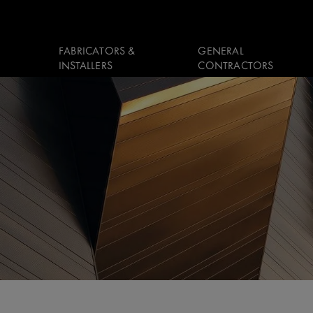
FABRICATORS &
GENERAL
INSTALLERS
CONTRACTORS