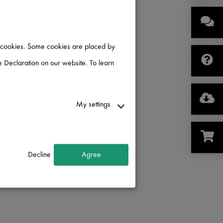
of cookies. Some cookies are placed by
 Declaration on our website. To learn
My settings
Decline
Agree