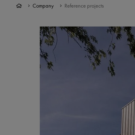
Company
Reference projects