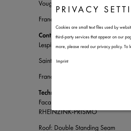
Vougy
PRIVACY SETT
France
Cookies are small text files used by websi
Contractor
third-party services that appear on our p
Lespinasse Toitures
more, please read our privacy policy. To 
Saint Hilaire sous Charlieu
Imprint
France
Necessary
↓
2
services
Technical Specifications
Statistics
↓
5
services
Facade: Angled Standing Seam Sy
Marketing
RHEINZINK-PRISMO
↓
10
services
Roof: Double Standing Seam