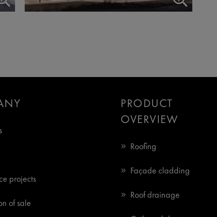
ANY
PRODUCT
OVERVIEW
s
Roofing
Façade cladding
ce projects
Roof drainage
n of sale