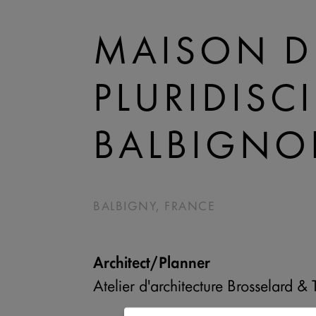
MAISON D
PLURIDISC
BALBIGNO
BALBIGNY, FRANCE
Architect/Planner
Atelier d'architecture Brosselard & 