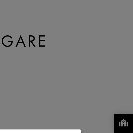
A GARE