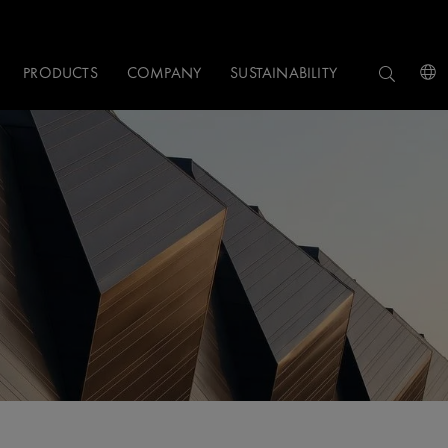
PRODUCTS
COMPANY
SUSTAINABILITY