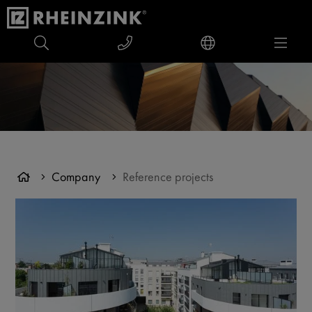
Company
Reference projects