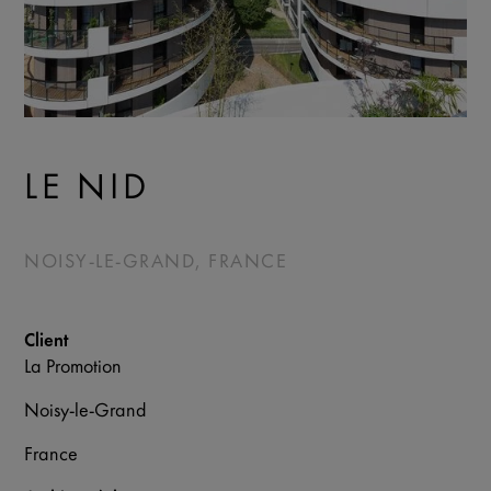
LE NID
NOISY-LE-GRAND, FRANCE
Client
La Promotion
Noisy-le-Grand
France