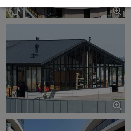
↓
5
services
Marketing
↓
10
services
Enable or disable all services
Use this switch to enable or disable all services.