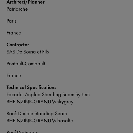
Architect/Planner
Patriarche
Paris
France
Contractor
SAS De Sousa et Fils
Pontault-Combault
France
Technical Specifications
Facade: Angled Standing Seam System
RHEINZINK-GRANUM skygrey
Roof: Double Standing Seam
RHEINZINK-GRANUM basalte
Roof Drainage: