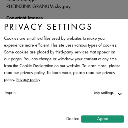
RHEINZINK-GRANUM skygrey
Copyright Images
RHEINZINK/Patriarche/Fabrice Dunou
PRIVACY SETTINGS
Data Sheet
Cookies are small text files used by websites to make your
experience more efficient. This site uses various types of cookies.
Contact
Some cookies are placed by third-party services that appear on
our pages. You can change or withdraw your consent at any time
from the Cookie Declaration on our website. To learn more, please
read our privacy policy. To learn more, please read our privacy
policy.
Privacy policy
Imprint
My settings
Necessary
↓
2
services
Decline
Agree
Statistics