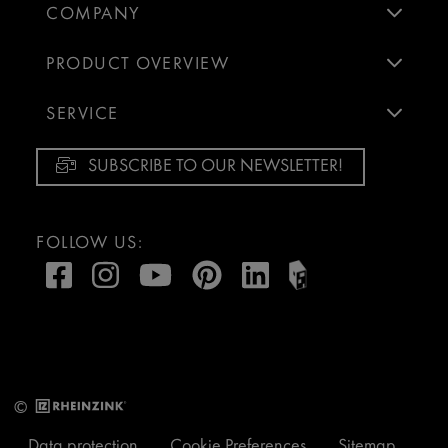
COMPANY
PRODUCT OVERVIEW
SERVICE
SUBSCRIBE TO OUR NEWSLETTER!
FOLLOW US:
©
Data protection
Cookie Preferences
Sitemap