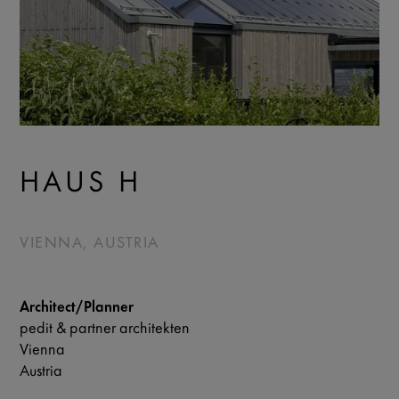
HAUS H
VIENNA, AUSTRIA
Architect/Planner
pedit & partner architekten
Vienna
Austria