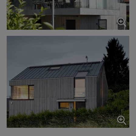
Use this switch to enable or disable all services.