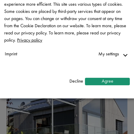
experience more efficient. This site uses various types of cookies.
Some cookies are placed by third-party services that appear on
our pages. You can change or withdraw your consent at any time
from the Cookie Declaration on our website. To learn more, please
read our privacy policy. To learn more, please read our privacy
policy.
Privacy policy
Imprint
My settings
Necessary
↓
2
services
Decline
Agree
Statistics
↓
5
services
Marketing
↓
10
services
Enable or disable all services