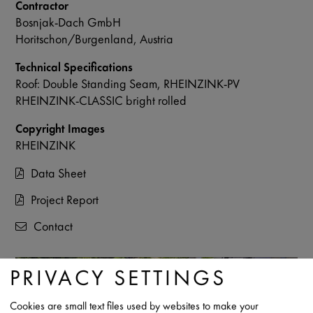
Contractor
Bosnjak-Dach GmbH
Horitschon/Burgenland, Austria
Technical Specifications
Roof: Double Standing Seam, RHEINZINK-PV
RHEINZINK-CLASSIC bright rolled
Copyright Images
RHEINZINK
Data Sheet
Project Report
Contact
PRIVACY SETTINGS
Cookies are small text files used by websites to make your