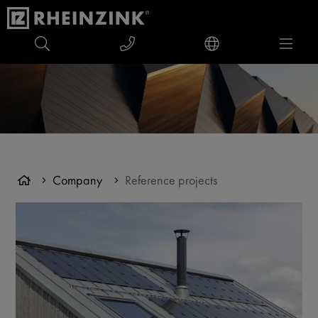
Company
Reference projects