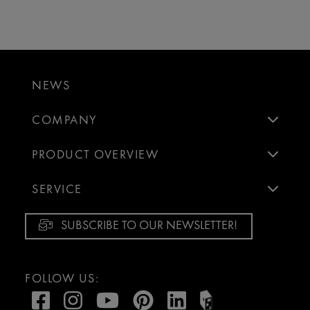
NEWS
COMPANY
PRODUCT OVERVIEW
SERVICE
SUBSCRIBE TO OUR NEWSLETTER!
FOLLOW US: