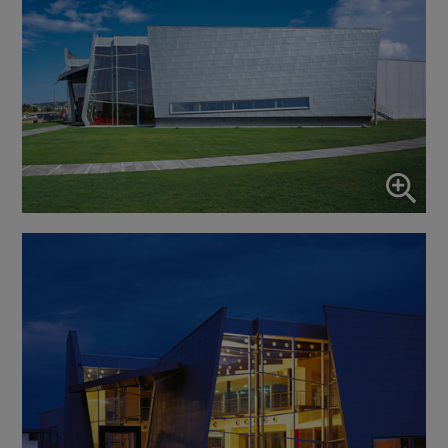
Enable or disable all services
Use this switch to enable or disable all services.