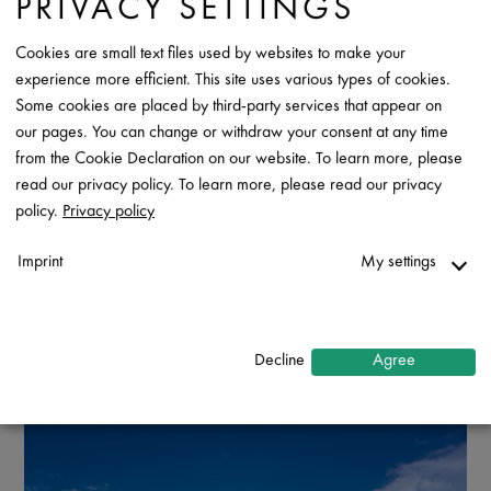
PRIVACY SETTINGS
Cookies are small text files used by websites to make your
experience more efficient. This site uses various types of cookies.
Some cookies are placed by third-party services that appear on
our pages. You can change or withdraw your consent at any time
from the Cookie Declaration on our website. To learn more, please
read our privacy policy. To learn more, please read our privacy
policy.
Privacy policy
Imprint
My settings
Necessary
↓
2
services
Decline
Agree
Statistics
↓
5
services
Marketing
↓
10
services