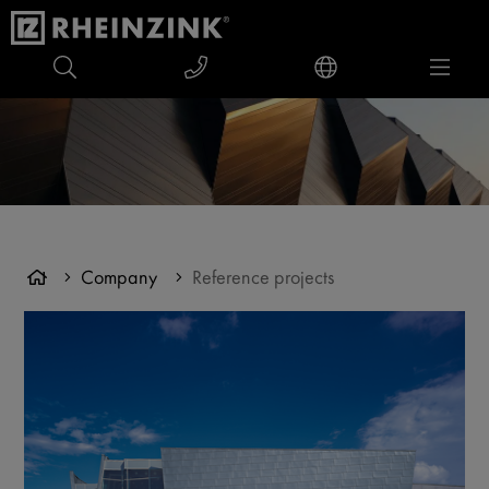
Company
Reference projects