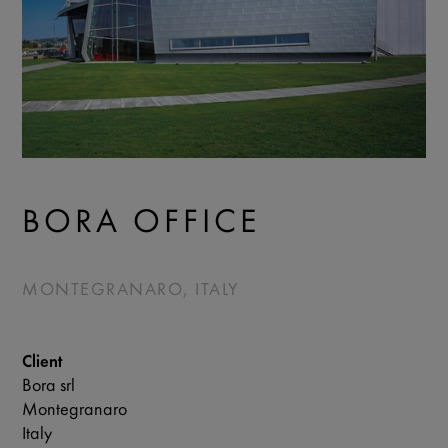
BORA OFFICE
MONTEGRANARO, ITALY
Client
Bora srl
Montegranaro
Italy