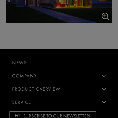
NEWS
COMPANY
PRODUCT OVERVIEW
SERVICE
SUBSCRIBE TO OUR NEWSLETTER!