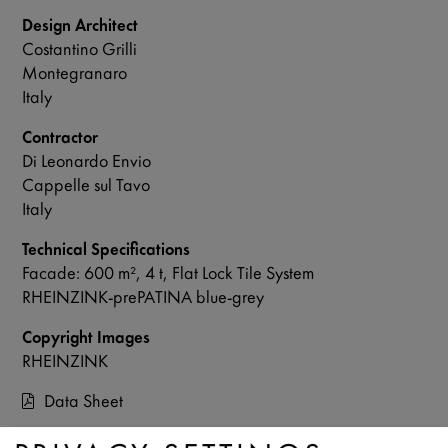
Design Architect
Costantino Grilli
Montegranaro
Italy
Contractor
Di Leonardo Envio
Cappelle sul Tavo
Italy
Technical Specifications
Facade: 600 m², 4 t, Flat Lock Tile System
RHEINZINK-prePATINA blue-grey
Copyright Images
RHEINZINK
Data Sheet
Contact