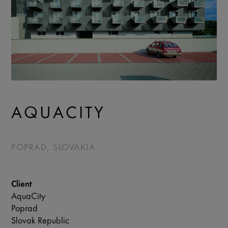
AQUACITY
POPRAD, SLOVAKIA
Client
AquaCity
Poprad
Slovak Republic