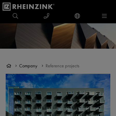
Company
Reference projects