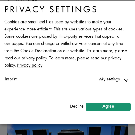
Data Sheet
PRIVACY SETTINGS
Contact
Cookies are small text files used by websites to make your
experience more efficient. This site uses various types of cookies.
Some cookies are placed by third-party services that appear on
our pages. You can change or withdraw your consent at any time
from the Cookie Declaration on our website. To learn more, please
read our privacy policy. To learn more, please read our privacy
policy.
Privacy policy
Imprint
My settings
Necessary
↓
2
services
Decline
Agree
Statistics
↓
5
services
Marketing