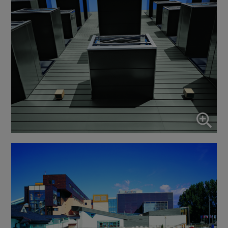
↓
10
services
Enable or disable all services
Use this switch to enable or disable all services.