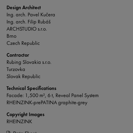
Design Architect
Ing. arch. Pavel Kučera
Ing. arch. Filip Rubáš
ARCHSTUDIO s.r.o.
Brno
Czech Republic
Contractor
Rubing Slovakia s.r.o.
Turzovka
Slovak Republic
Technical Specifications
Facade: 1,500 m², 6 t, Reveal Panel System
RHEINZINK-prePATINA graphite-grey
Copyright Images
RHEINZINK