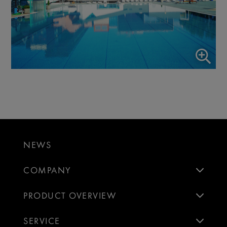
NEWS
COMPANY
PRODUCT OVERVIEW
SERVICE