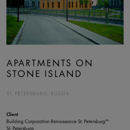
APARTMENTS ON
STONE ISLAND
ST. PETERSBURG, RUSSIA
Client
Building Corporation Renaissance St. Petersburg""
St. Petersburg