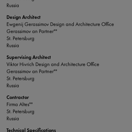
Russia
Design Architect
Ewgenij Gerassimov Design and Architecture Office
Gerassimov an Partner""
St. Petersburg
Russia
Supervising Architect
Viktor Hivrich Design and Architecture Office
Gerassimov an Partner""
St. Petersburg
Russia
Contractor
Firma Altes""
St. Petersburg
Russia
Technical Specifications