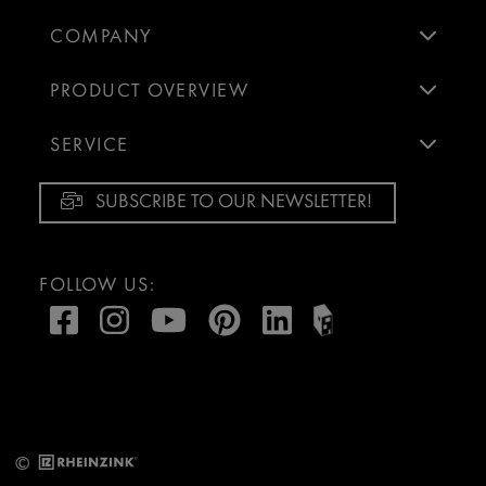
COMPANY
PRODUCT OVERVIEW
SERVICE
SUBSCRIBE TO OUR NEWSLETTER!
FOLLOW US:
©