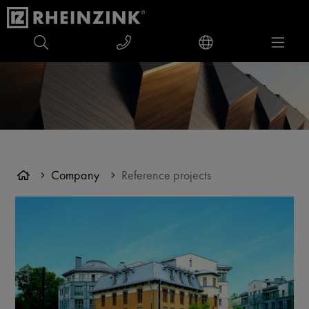
Company
Reference projects