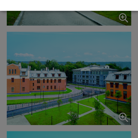
↓
5
services
Marketing
↓
10
services
Enable or disable all services
Use this switch to enable or disable all services.