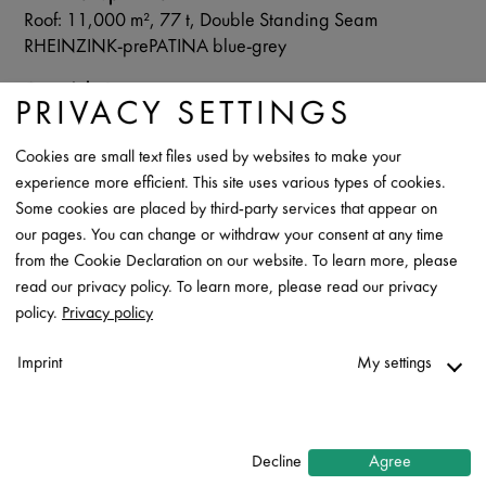
Roof: 11,000 m², 77 t, Double Standing Seam
RHEINZINK-prePATINA blue-grey
Copyright Images
PRIVACY SETTINGS
RHEINZINK
Cookies are small text files used by websites to make your
Data Sheet
experience more efficient. This site uses various types of cookies.
Contact
Some cookies are placed by third-party services that appear on
our pages. You can change or withdraw your consent at any time
from the Cookie Declaration on our website. To learn more, please
read our privacy policy. To learn more, please read our privacy
policy.
Privacy policy
Imprint
My settings
Necessary
↓
2
services
Decline
Agree
Statistics