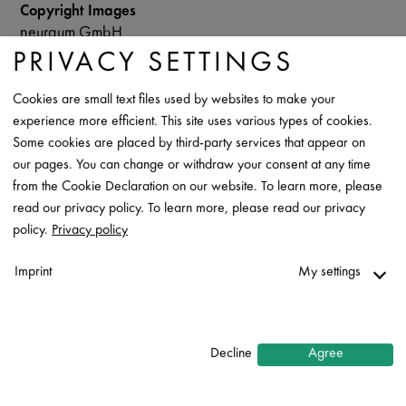
Copyright Images
neuraum GmbH
PRIVACY SETTINGS
Data Sheet
Cookies are small text files used by websites to make your
Contact
experience more efficient. This site uses various types of cookies.
Some cookies are placed by third-party services that appear on
our pages. You can change or withdraw your consent at any time
from the Cookie Declaration on our website. To learn more, please
read our privacy policy. To learn more, please read our privacy
policy.
Privacy policy
Imprint
My settings
Necessary
↓
2
services
Decline
Agree
Statistics
↓
5
services