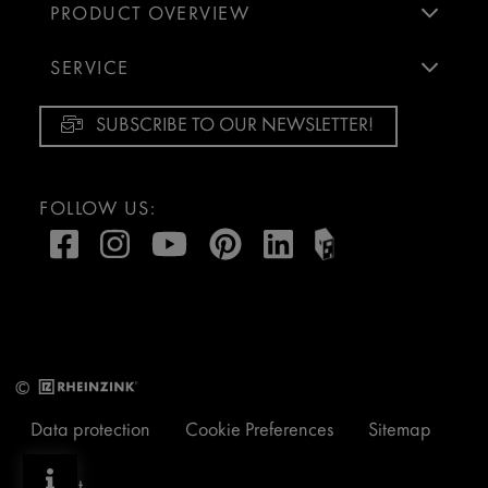
PRODUCT OVERVIEW
SERVICE
SUBSCRIBE TO OUR NEWSLETTER!
FOLLOW US:
©
Data protection
Cookie Preferences
Sitemap