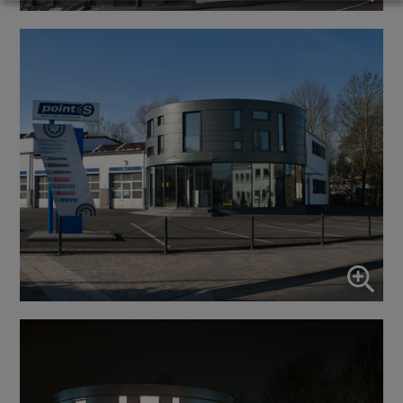
Marketing
↓
10
services
Enable or disable all services
Use this switch to enable or disable all services.