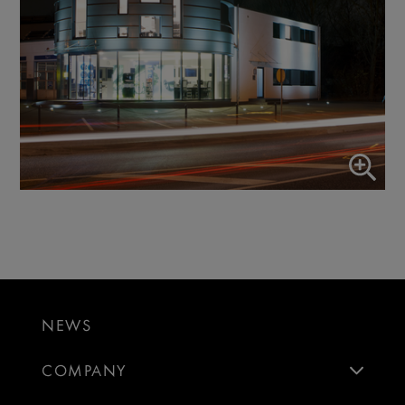
NEWS
COMPANY