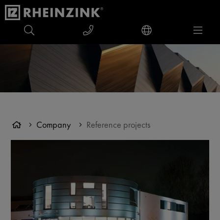
Company
Reference projects