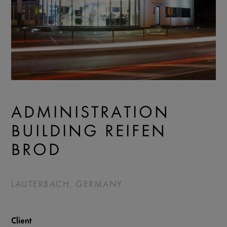
ADMINISTRATION
BUILDING REIFEN
BROD
LAUTERBACH, GERMANY
Client