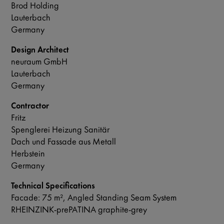
Brod Holding
Lauterbach
Germany
Design Architect
neuraum GmbH
Lauterbach
Germany
Contractor
Fritz
Spenglerei Heizung Sanitär
Dach und Fassade aus Metall
Herbstein
Germany
Technical Specifications
Facade: 75 m², Angled Standing Seam System
RHEINZINK-prePATINA graphite-grey