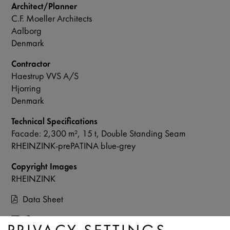
Architect/Planner
C.F. Moeller Architects
Aalborg
Denmark
Contractor
Haestrup VVS A/S
Hjorring
Denmark
Technical Specifications
Facade: 2,300 m², 15 t, Double Standing Seam
RHEINZINK-prePATINA blue-grey
Copyright Images
RHEINZINK
Data Sheet
Contact