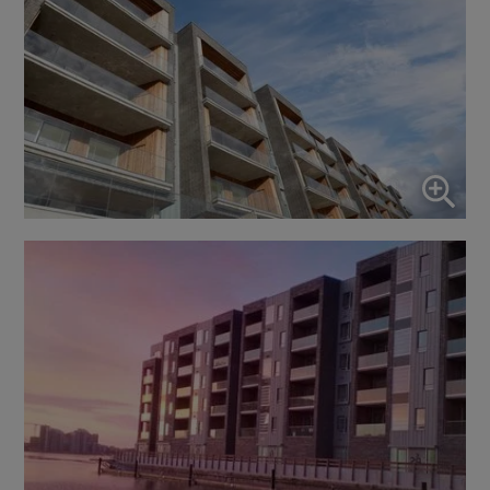
Enable or disable all services
Use this switch to enable or disable all services.