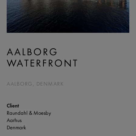
AALBORG
WATERFRONT
AALBORG, DENMARK
Client
Raundahl & Moesby
Aarhus
Denmark