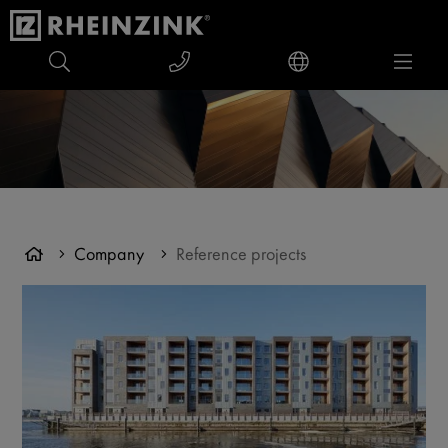
Company
Reference projects