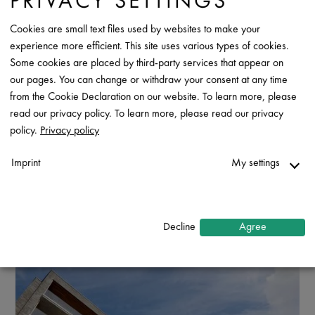
PRIVACY SETTINGS
Cookies are small text files used by websites to make your
experience more efficient. This site uses various types of cookies.
Some cookies are placed by third-party services that appear on
our pages. You can change or withdraw your consent at any time
from the Cookie Declaration on our website. To learn more, please
read our privacy policy. To learn more, please read our privacy
policy.
Privacy policy
Imprint
My settings
Necessary
↓
2
services
Decline
Agree
Statistics
↓
5
services
Marketing
↓
10
services