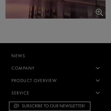
NEWS
COMPANY
PRODUCT OVERVIEW
SERVICE
SUBSCRIBE TO OUR NEWSLETTER!