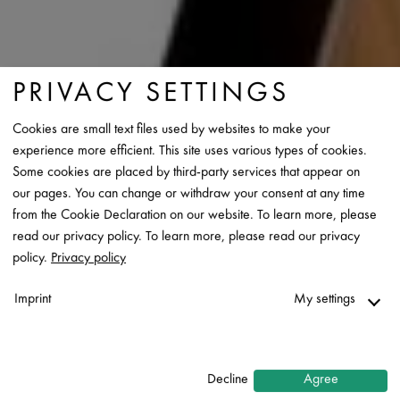
PRIVACY SETTINGS
Cookies are small text files used by websites to make your
experience more efficient. This site uses various types of cookies.
Some cookies are placed by third-party services that appear on
our pages. You can change or withdraw your consent at any time
from the Cookie Declaration on our website. To learn more, please
read our privacy policy. To learn more, please read our privacy
policy.
Privacy policy
Imprint
My settings
Necessary
↓
2
services
Decline
Agree
Statistics