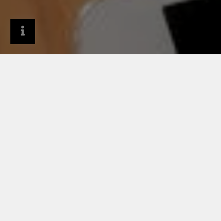
Company
Newsroom
News archive
Cassette wall cladding systems benefit from
RHEINZINK’s sustainable, architectural zinc options
and 100-year lifespan
05/21/2023
CASSETTE WALL
CLADDING SYSTEMS
BENEFIT FROM