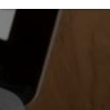
↓
5
services
Marketing
↓
10
services
Enable or disable all services
Use this switch to enable or disable all services.