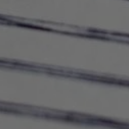
Use this switch to enable or disable all services.