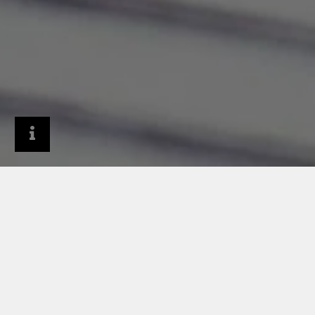
Architects & Designers
Services & tools
BIM planning