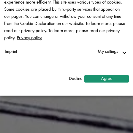
experience more efficient. This site uses various types of cookies.
Some cookies are placed by third-party services that appear on
our pages. You can change or withdraw your consent at any time
from the Cookie Declaration on our website. To learn more, please
read our privacy policy. To learn more, please read our privacy
policy.
Privacy policy
Imprint
My settings
Necessary
↓
2
services
Decline
Agree
Statistics
↓
5
services
Marketing
↓
10
services
Enable or disable all services