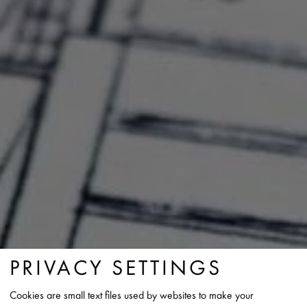
PRIVACY SETTINGS
Cookies are small text files used by websites to make your